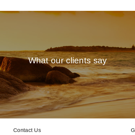
What our clients say
Contact Us
G