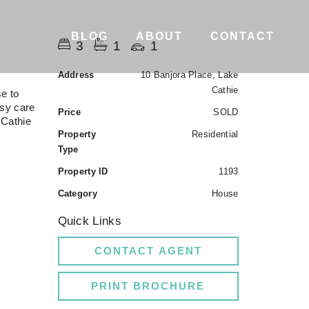
BLOG
ABOUT
CONTACT
3
1
1
Address
10 Banjora Place, Lake
Cathie
se to
asy care
Price
SOLD
 Cathie
Property
Residential
Type
Property ID
1193
Category
House
Quick Links
CONTACT AGENT
PRINT BROCHURE