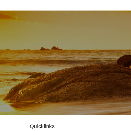
Quicklinks