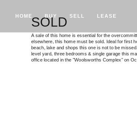
HOME
BUY
SELL
LEASE
SOLD
A sale of this home is essential for the overcommi
elsewhere, this home must be sold. Ideal for first h
beach, lake and shops this one is not to be misse
level yard, three bedrooms & single garage this ma
office located in the "Woolsworths Complex" on Oc