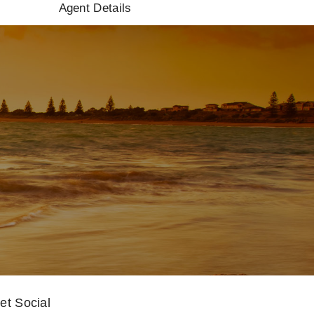
Agent Details
et Social