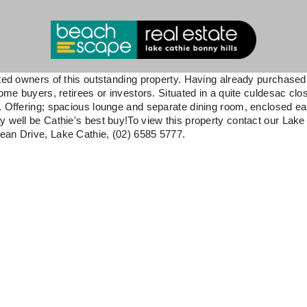
tted owners of this outstanding property. Having already purchased
ome buyers, retirees or investors. Situated in a quite culdesac clo
d. Offering; spacious lounge and separate dining room, enclosed e
y well be Cathie's best buy!To view this property contact our Lake
ean Drive, Lake Cathie, (02) 6585 5777.