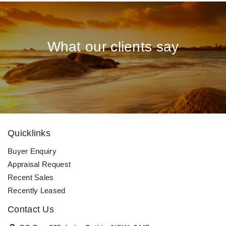
What our clients say
Quicklinks
Buyer Enquiry
Appraisal Request
Recent Sales
Recently Leased
Contact Us