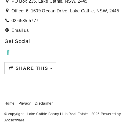
PO Box 235, Lake Cathie, NSW, 2445
Office: 6, 1609 Ocean Drive, Lake Cathie, NSW, 2445
02 6585 5777
Email us
Get Social
SHARE THIS
Home
Privacy
Disclaimer
© copyright - Lake Cathie Bonny Hills Real Estate - 2026 Powered by
Arosoftware