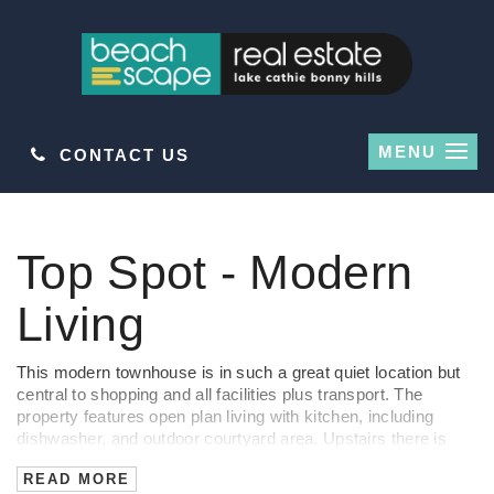
MENU
CONTACT US
Leased
Top Spot - Modern
Living
This modern townhouse is in such a great quiet location but
central to shopping and all facilities plus transport. The
property features open plan living with kitchen, including
dishwasher, and outdoor courtyard area. Upstairs there is
three bedrooms, roomy main, bathroom, separate toilet and
READ MORE
small balcony.