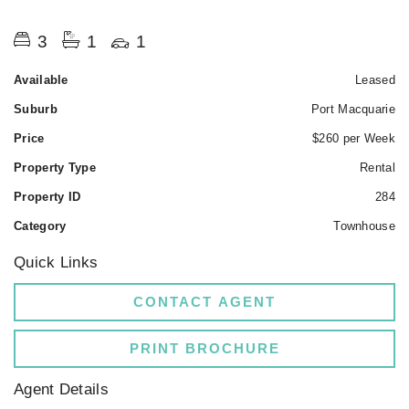
3
1
1
Available
Leased
Suburb
Port Macquarie
Price
$260 per Week
Property Type
Rental
Property ID
284
Category
Townhouse
Quick Links
CONTACT AGENT
PRINT BROCHURE
Agent Details