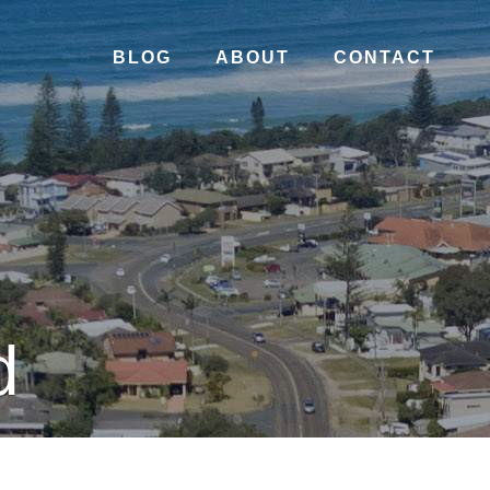
BLOG
ABOUT
CONTACT
d