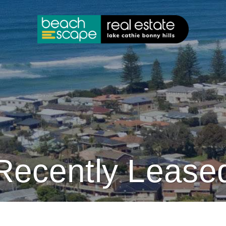
Recently Lease