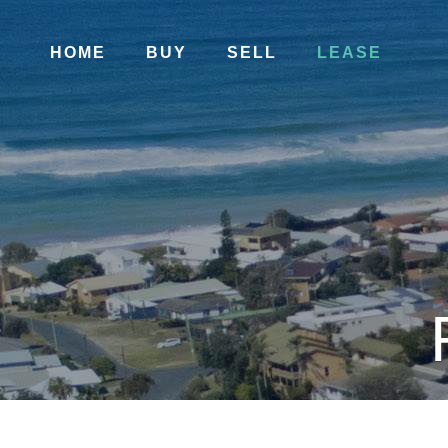
HOME
BUY
SELL
LEASE