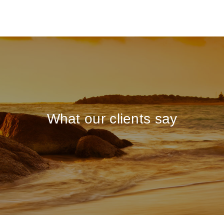
What our clients say