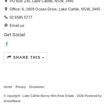
PO Box 235, Lake Cathie, NSW, 2445
Office: 6, 1609 Ocean Drive, Lake Cathie, NSW, 2445
02 6585 5777
Email us
Get Social
SHARE THIS
Home
Privacy
Disclaimer
© copyright - Lake Cathie Bonny Hills Real Estate - 2026 Powered by
Arosoftware