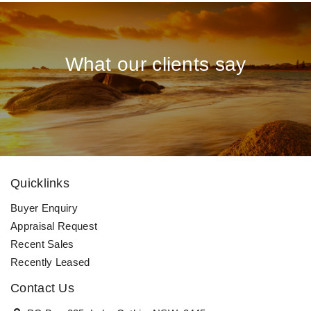
What our clients say
Quicklinks
Buyer Enquiry
Appraisal Request
Recent Sales
Recently Leased
Contact Us