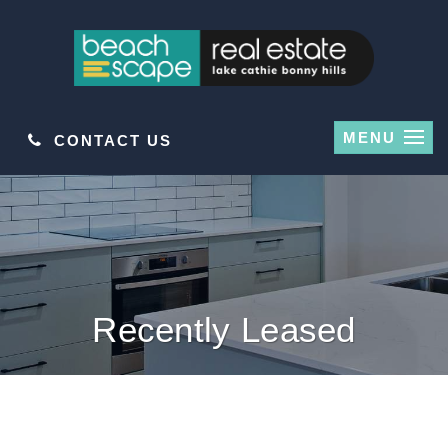
MENU
CONTACT US
Recently Leased