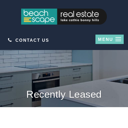
MENU
CONTACT US
Recently Leased