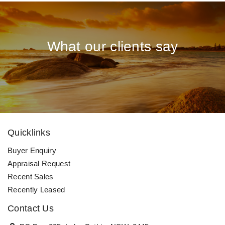
What our clients say
Quicklinks
Buyer Enquiry
Appraisal Request
Recent Sales
Recently Leased
Contact Us