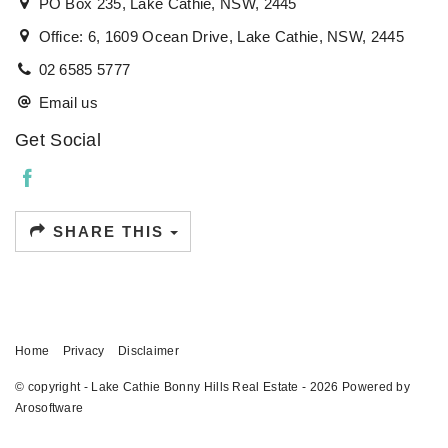
PO Box 235, Lake Cathie, NSW, 2445
Office: 6, 1609 Ocean Drive, Lake Cathie, NSW, 2445
02 6585 5777
Email us
Get Social
SHARE THIS
Home
Privacy
Disclaimer
© copyright - Lake Cathie Bonny Hills Real Estate - 2026 Powered by
Arosoftware